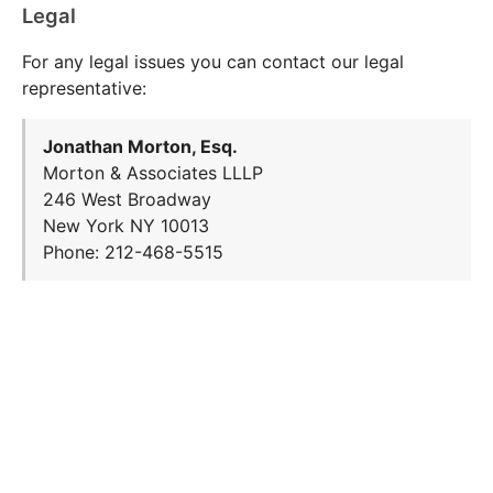
Legal
For any legal issues you can contact our legal
representative:
Jonathan Morton, Esq.
Morton & Associates LLLP
246 West Broadway
New York NY 10013
Phone: 212-468-5515