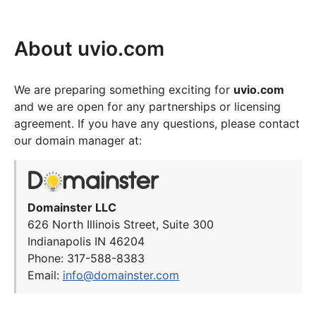
About uvio.com
We are preparing something exciting for
uvio.com
and we are open for any partnerships or licensing
agreement. If you have any questions, please contact
our domain manager at:
Domainster LLC
626 North Illinois Street, Suite 300
Indianapolis IN 46204
Phone: 317-588-8383
Email:
info@domainster.com